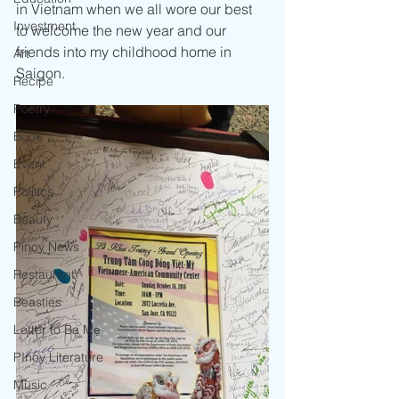
in Vietnam when we all wore our best 
Investment
to welcome the new year and our 
friends into my childhood home in 
Art
Saigon. 
Recipe
Poetry
Book
Event
Politics
Beauty
Pinoy News
Restaurant
Beasties
Letter to Ba Mẹ
PInoy Literature
Music