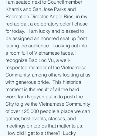
I am seated next to Councilmember 
Khamis and San Jose Parks and 
Recreation Director, Angel Rios, in my 
red ao dai, a celebratory color I chose 
for today.   I am lucky and blessed to 
be assigned an honored seat up front 
facing the audience.  Looking out into 
a room full of Vietnamese faces, I 
recognize Bac Loc Vu, a well-
respected member of the Vietnamese 
Community, among others looking at us 
with generous pride.  This historical 
moment is the result of all the hard 
work Tam Nguyen put in to push the 
City to give the Vietnamese Community 
of over 125,000 people a place we can 
gather, host events, classes, and 
meetings on topics that matter to us.  
How did I get to sit there?  Lucky 