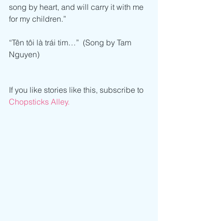
song by heart, and will carry it with me 
for my children.”
“Tên tôi là trái tim…”  (Song by Tam 
Nguyen)
If you like stories like this, subscribe to 
Chopsticks Alley.