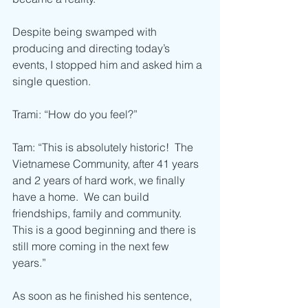
Despite being swamped with 
producing and directing today’s 
events, I stopped him and asked him a 
single question.
Trami: “How do you feel?”
Tam: “This is absolutely historic!  The 
Vietnamese Community, after 41 years 
and 2 years of hard work, we finally 
have a home.  We can build 
friendships, family and community.  
This is a good beginning and there is 
still more coming in the next few 
years.” 
As soon as he finished his sentence, 