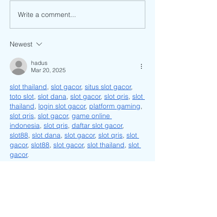
The History Behind Son Mai
Write a comment...
Upcoming Event: 
Music Festival
Newest
hadus
Mar 20, 2025
slot thailand
, 
slot gacor
, 
situs slot gacor
, 
toto slot
, 
slot dana
, 
slot gacor
, 
slot qris
, 
slot 
thailand
, 
login slot gacor
, 
platform gaming
, 
slot qris
, 
slot gacor
, 
game online 
indonesia
, 
slot qris
, 
daftar slot gacor
, 
slot88
, 
slot dana
, 
slot gacor
, 
slot qris
, 
slot 
gacor
, 
slot88
, 
slot gacor
, 
slot thailand
, 
slot 
gacor
.
Like
Reply
unknownytube
Feb 23, 2025