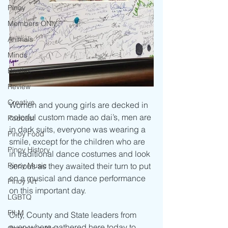
Pinoy
Members ONly
Animals
Minds
Besties
Review
Creative
Women and young girls are decked in 
colorful custom made ao dai’s, men are 
Podcast
in dark suits, everyone was wearing a 
Pinoy Food
smile, except for the children who are 
Pinoy History
in traditional dance costumes and look 
Pinoy Music
serious as they awaited their turn to put 
on a musical and dance performance 
Pinoy Art
on this important day.
LGBTQ
FILM
City, County and State leaders from 
everywhere gathered here today to 