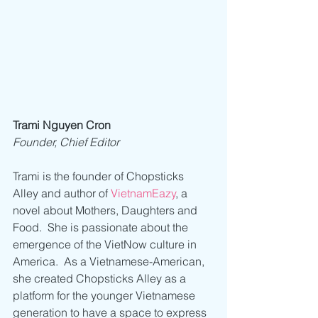
Trami Nguyen Cron
Founder, Chief Editor
Trami is the founder of Chopsticks 
Alley and author of 
VietnamEazy
, a 
novel about Mothers, Daughters and 
Food.  She is passionate about the 
emergence of the VietNow culture in 
America.  As a Vietnamese-American, 
she created Chopsticks Alley as a 
platform for the younger Vietnamese 
generation to have a space to express 