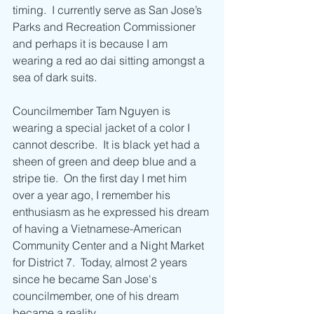
timing.  I currently serve as San Jose’s 
Parks and Recreation Commissioner 
and perhaps it is because I am 
wearing a red ao dai sitting amongst a 
sea of dark suits.
Councilmember Tam Nguyen is 
wearing a special jacket of a color I 
cannot describe.  It is black yet had a 
sheen of green and deep blue and a 
stripe tie.  On the first day I met him 
over a year ago, I remember his 
enthusiasm as he expressed his dream 
of having a Vietnamese-American 
Community Center and a Night Market 
for District 7.  Today, almost 2 years 
since he became San Jose's 
councilmember, one of his dream 
became a reality. 