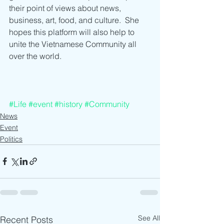
their point of views about news, 
business, art, food, and culture.  She 
hopes this platform will also help to 
unite the Vietnamese Community all 
over the world.
#Life
#event
#history
#Community
News
Event
Politics
See All
Recent Posts