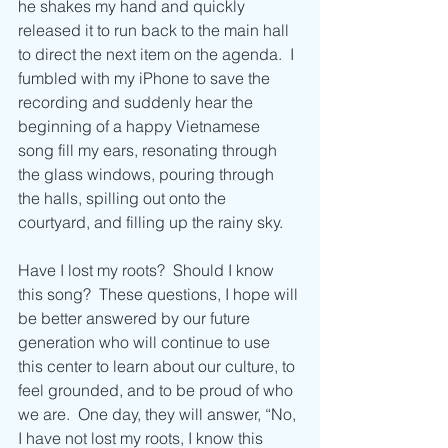
he shakes my hand and quickly 
released it to run back to the main hall 
to direct the next item on the agenda.  I 
fumbled with my iPhone to save the 
recording and suddenly hear the 
beginning of a happy Vietnamese 
song fill my ears, resonating through 
the glass windows, pouring through 
the halls, spilling out onto the 
courtyard, and filling up the rainy sky.
Have I lost my roots?  Should I know 
this song?  These questions, I hope will 
be better answered by our future 
generation who will continue to use 
this center to learn about our culture, to 
feel grounded, and to be proud of who 
we are.  One day, they will answer, “No, 
I have not lost my roots, I know this 