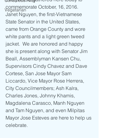
Conscious Alley
commemorate October, 16, 2016.  
Vegetarian
Janet Nguyen, the first-Vietnamese 
State Senator in the United States, 
came from Orange County and wore 
white pants and a light green tweed 
jacket.  We are honored and happy 
she is present along with Senator Jim 
Beall, Assemblyman Kansen Chu, 
Supervisors Cindy Chavez and Dave 
Cortese, San Jose Mayor Sam 
Liccardo, Vice Mayor Rose Herrera, 
City Councilmembers; Ash Kalra, 
Charles Jones, Johnny Khamis, 
Magdalena Carasco, Manh Nguyen 
and Tam Nguyen, and even Milpitas 
Mayor Jose Esteves are here to help us 
celebrate.