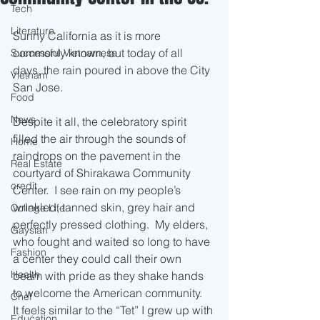
Tech
Literature
Sunny California as it is more 
commonly known, but today of all 
Successful Vietnamese
days, the rain poured in above the City 
Vietnam
San Jose.  
Food
News
Despite it all, the celebratory spirit 
filled the air through the sounds of 
Home
raindrops on the pavement in the 
Real Estate
courtyard of Shirakawa Community 
credit
Center.  I see rain on my people’s 
wrinkled, tanned skin, grey hair and 
College Life
perfectly pressed clothing.  My elders, 
Gaysian
who fought and waited so long to have 
Fashion
a center they could call their own 
Health
beam with pride as they shake hands 
to welcome the American community.  
Chef
It feels similar to the “Tet” I grew up with 
Education