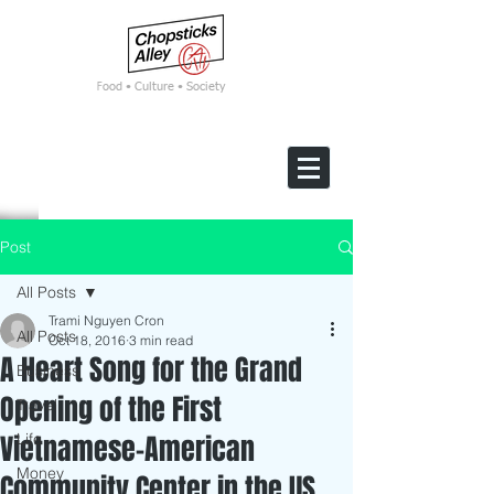
F
ood • Culture • Society
Post
All Posts
Trami Nguyen Cron
All Posts
Oct 18, 2016
3 min read
A Heart Song for the Grand
Business
Opening of the First
Travel
Vietnamese-American
Life
Money
Community Center in the US.