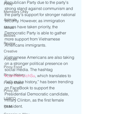
Republican Party due to the party's 
Pinoy
strong stand against communism and 
Members ONly
the party's support for stronger national 
Animals
security. However, as immigration 
issues have taken priority, the 
Minds
Democratic Party is able to gather 
Besties
more support from Vietnamese 
Review
Americans immigrants.
Creative
Vietnamese Americans are also taking 
Podcast
on a stronger political presence on 
Pinoy Food
social media. The hashtag 
Pinoy History
#LamNenLichSu
, which translates to 
“let’s make history,” has been trending 
Pinoy Music
on FaceBook to support the 
Pinoy Art
Presidential Democratic candidate, 
LGBTQ
Hillary Clinton, as the first female 
president.    
FILM