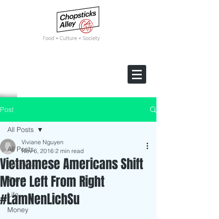
F
ood • Culture • Society
Post
All Posts
Viviane Nguyen
All Posts
Nov 6, 2016
2 min read
Vietnamese Americans Shift
Business
More Left From Right
Travel
#LamNenLichSu
Life
Money