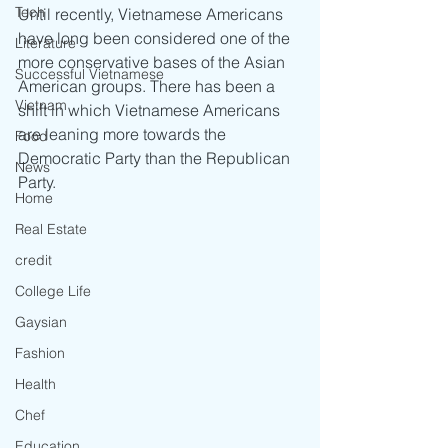
Tech
Until recently, Vietnamese Americans 
have long been considered one of the 
Literature
more conservative bases of the Asian 
Successful Vietnamese
American groups. There has been a 
Vietnam
shift in which Vietnamese Americans 
are leaning more towards the 
Food
Democratic Party than the Republican 
News
Party.
Home
Real Estate
credit
College Life
Gaysian
Fashion
Health
Chef
Education