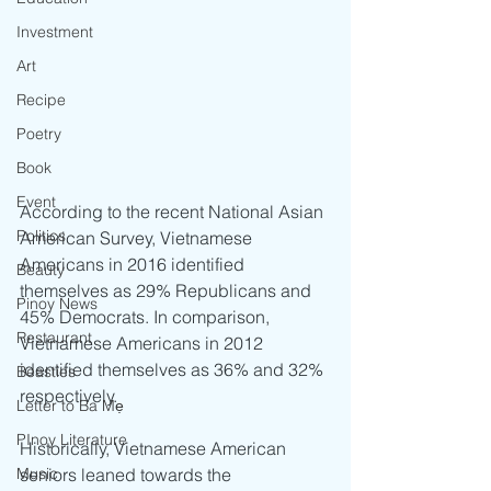
Investment
Art
Recipe
Poetry
Book
Event
According to the recent National Asian 
Politics
American Survey, Vietnamese 
Americans in 2016 identified 
Beauty
themselves as 29% Republicans and 
Pinoy News
45% Democrats. In comparison, 
Restaurant
Vietnamese Americans in 2012 
identified themselves as 36% and 32% 
Beasties
respectively.
Letter to Ba Mẹ
PInoy Literature
Historically, Vietnamese American 
Music
seniors leaned towards the 