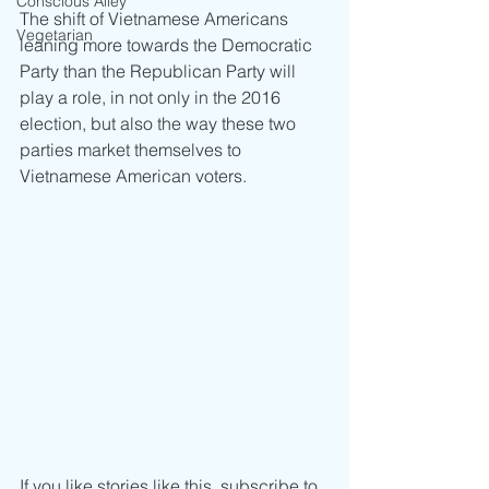
Conscious Alley
The shift of Vietnamese Americans 
Vegetarian
leaning more towards the Democratic 
Party than the Republican Party will 
play a role, in not only in the 2016 
election, but also the way these two 
parties market themselves to 
Vietnamese American voters.
If you like stories like this, subscribe to 