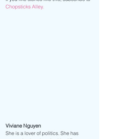
Chopsticks Alley.
Viviane Nguyen
She is a lover of politics. She has 