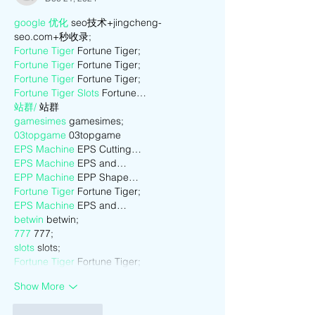
google 优化
 seo技术+jingcheng-
seo.com+秒收录;
Fortune Tiger
 Fortune Tiger;
Fortune Tiger
 Fortune Tiger;
Fortune Tiger
 Fortune Tiger;
Fortune Tiger Slots
 Fortune…
站群/
 站群
gamesimes
 gamesimes;
03topgame
 03topgame
EPS Machine
 EPS Cutting…
EPS Machine
 EPS and…
EPP Machine
 EPP Shape…
Fortune Tiger
 Fortune Tiger;
EPS Machine
 EPS and…
betwin
 betwin;
777
 777;
slots
 slots;
Fortune Tiger
 Fortune Tiger;
Show More
Like
Reply