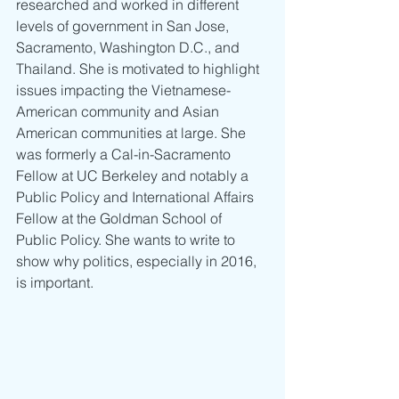
researched and worked in different 
levels of government in San Jose, 
Sacramento, Washington D.C., and 
Thailand. She is motivated to highlight 
issues impacting the Vietnamese-
American community and Asian 
American communities at large. She 
was formerly a Cal-in-Sacramento 
Fellow at UC Berkeley and notably a 
Public Policy and International Affairs 
Fellow at the Goldman School of 
Public Policy. She wants to write to 
show why politics, especially in 2016, 
is important.