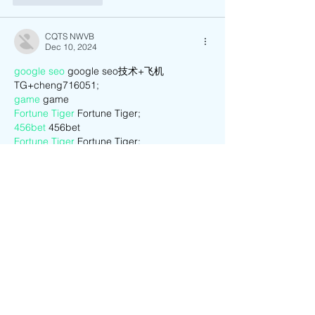
CQTS NWVB
Dec 10, 2024
google seo
 google seo技术+飞机
TG+cheng716051;
game
 game
Fortune Tiger
 Fortune Tiger;
456bet
 456bet
Fortune Tiger
 Fortune Tiger;
Fortune Tiger
 Fortune Tiger;
Fortune Tiger Slots
 Fortune Tiger…
03topgame
 03topgame
EPS машины
 EPS машины;
seo
 seo;
EPS Machine
 EPS and EPP…
EPS Machine
 EPS and EPP…
EPS Machine
 EPS Cutting Machine;
Show More
Like
Reply