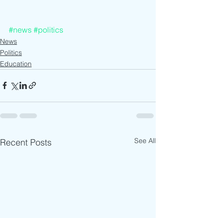
#news
#politics
News
Politics
Education
See All
Recent Posts