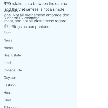
Tech
The relationship between the canine 
and the Vietnamese is not a simple 
Literature
one. Not all Vietnamese embrace dog 
Successful Vietnamese
meat, and not all Vietnamese regard 
Vietnam
their dogs as companions.
Food
News
Home
Real Estate
credit
College Life
Gaysian
Fashion
Health
Chef
Education