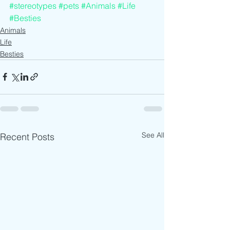
#stereotypes
#pets
#Animals
#Life
#Besties
Animals
Life
Besties
See All
Recent Posts