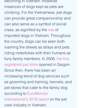
declining in Vietnam. However, 
instances of dogs kept as pets are 
climbing. For the Vietnamese, pet dogs 
can provide great companionship and 
can also serve as a symbol of social 
class, as signified by the 
rise
 of 
imported dogs in Vietnam. Throughout 
the country, dogs can be seen both 
roaming the streets as strays and pets 
riding motorbikes with their humans as 
furry family members. In 2006, 
the first 
registered pet store
 opened in Saigon. 
Since then, there has been an 
increasing trend of dog services such 
as grooming and training, kennels, and 
pet stores that cater to the family dog 
according to 
EuroMonitor 
International’s 2016 report
 on the pet 
care industry in Vietnam.