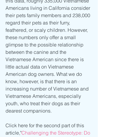
this data, roughly 335,000 Vietnamese 
Americans living in California consider 
their pets family members and 238,000 
regard their pets as their furry, 
feathered, or scaly children. However, 
these numbers only offer a small 
glimpse to the possible relationship 
between the canine and the 
Vietnamese American since there is 
little actual data on Vietnamese 
American dog owners. What we do 
know, however, is that there is an 
increasing number of Vietnamese and 
Vietnamese Americans, especially 
youth, who treat their dogs as their 
dearest companions.
Click here for the second part of this 
article,"
Challenging the Stereotype: Do 