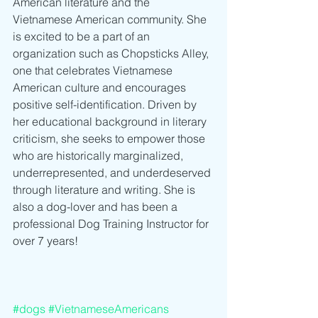
American literature and the 
Vietnamese American community. She 
is excited to be a part of an 
organization such as Chopsticks Alley, 
one that celebrates Vietnamese 
American culture and encourages 
positive self-identification. Driven by 
her educational background in literary 
criticism, she seeks to empower those 
who are historically marginalized, 
underrepresented, and underdeserved 
through literature and writing. She is 
also a dog-lover and has been a 
professional Dog Training Instructor for 
over 7 years!
#dogs
#VietnameseAmericans