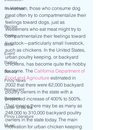
In Vietnam, those who consume dog 
Investment
meat often try to compartmentalize their 
Art
feelings toward dogs, just as 
Recipe
Westerners who eat meat might try to 
Poetry
compartmentalize their feelings toward 
livestock—particularly small livestock, 
Book
such as chickens. In the United States, 
Event
urban poultry keeping, or backyard 
Politics
chickens, has become quite the hobby 
for some. The 
California Department of 
Beauty
Food and Agriculture
 estimated in 
Pinoy News
2002 that there were 62,000 backyard 
Restaurant
poultry owners in the state with a 
Beasties
projected increase of 400% to 500%. 
That means there may be as many as 
Letter to Ba Mẹ
248,000 to 310,000 backyard poultry 
PInoy Literature
owners in the state today. The main 
Music
motivation for urban chicken keeping 