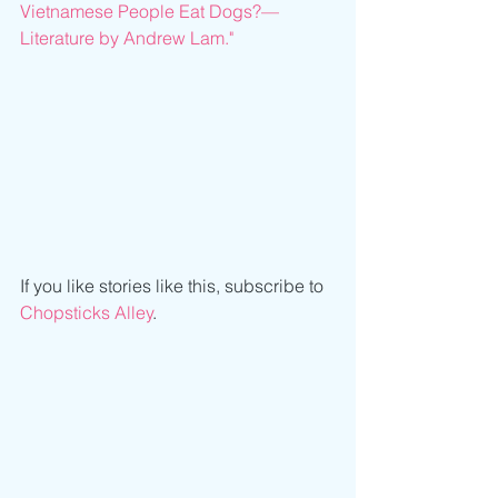
Vietnamese People Eat Dogs?—
Literature by Andrew Lam."
If you like stories like this, subscribe to 
Chopsticks Alley
.