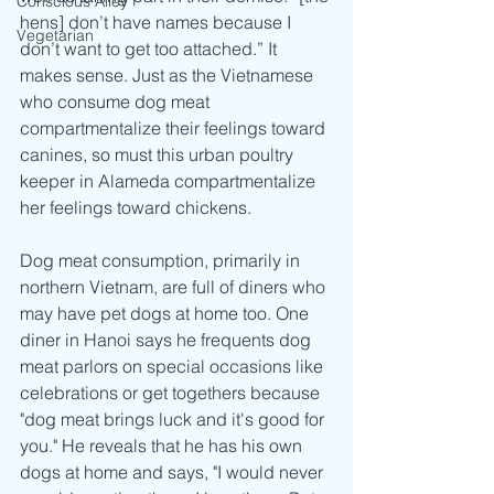
Conscious Alley
hens] don’t have names because I 
Vegetarian
don’t want to get too attached.” It 
makes sense. Just as the Vietnamese 
who consume dog meat 
compartmentalize their feelings toward 
canines, so must this urban poultry 
keeper in Alameda compartmentalize 
her feelings toward chickens.
Dog meat consumption, primarily in 
northern Vietnam, are full of diners who 
may have pet dogs at home too. One 
diner in Hanoi says he frequents dog 
meat parlors on special occasions like 
celebrations or get togethers because 
"dog meat brings luck and it's good for 
you." He reveals that he has his own 
dogs at home and says, "I would never 