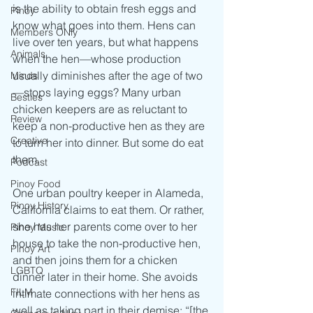
is the ability to obtain fresh eggs and 
Pinoy
know what goes into them. Hens can 
Members ONly
live over ten years, but what happens 
Animals
when the hen—whose production 
usually diminishes after the age of two
Minds
—stops laying eggs? Many urban 
Besties
chicken keepers are as reluctant to 
Review
keep a non-productive hen as they are 
Creative
to turn her into dinner. But some do eat 
them.
Podcast
Pinoy Food
One urban poultry keeper in Alameda, 
Pinoy History
California claims to eat them. Or rather, 
she has her parents come over to her 
Pinoy Music
house to take the non-productive hen, 
Pinoy Art
and then joins them for a chicken 
LGBTQ
dinner later in their home. She avoids 
FILM
intimate connections with her hens as 
well as taking part in their demise: “[the 