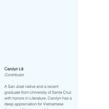
Carolyn Lê
Contributor
A San José native and a recent 
graduate from University of Santa Cruz 
with honors in Literature, Carolyn has a 
deep appreciation for Vietnamese 