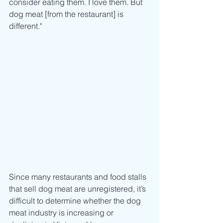
consider eating them. I love them. But 
dog meat [from the restaurant] is 
different."
Since many restaurants and food stalls 
that sell dog meat are unregistered, it’s 
difficult to determine whether the dog 
meat industry is increasing or 