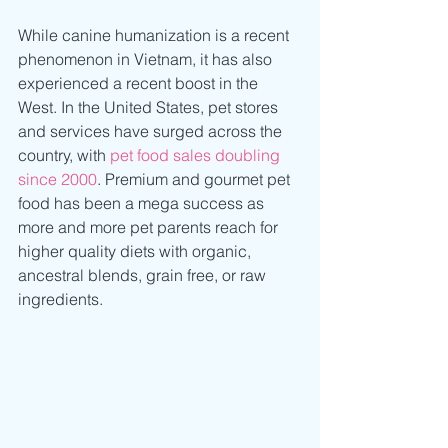
While canine humanization is a recent 
phenomenon in Vietnam, it has also 
experienced a recent boost in the 
West. In the United States, pet stores 
and services have surged across the 
country, with 
pet food sales doubling 
since 2000
. Premium and gourmet pet 
food has been a mega success as 
more and more pet parents reach for 
higher quality diets with organic, 
ancestral blends, grain free, or raw 
ingredients. 