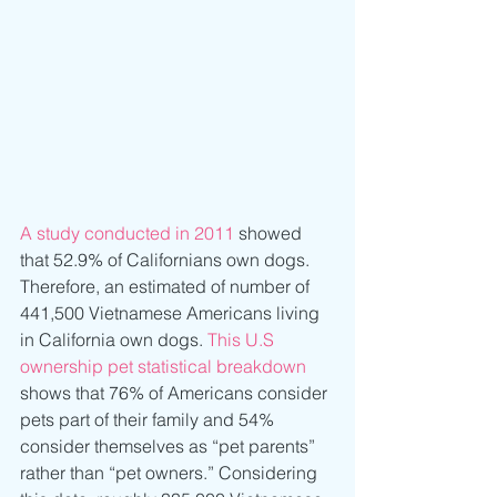
A study conducted in 2011
 showed 
that 52.9% of Californians own dogs. 
Therefore, an estimated of number of 
441,500 Vietnamese Americans living 
in California own dogs. 
This U.S 
ownership pet statistical breakdown
shows that 76% of Americans consider 
pets part of their family and 54% 
consider themselves as “pet parents” 
rather than “pet owners.” Considering 