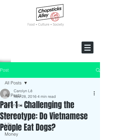
F
ood • Culture • Society
Post
All Posts
Carolyn Lê
All Posts
Nov 28, 2016
4 min read
Part 1 - Challenging the
Business
Stereotype: Do Vietnamese
Travel
People Eat Dogs?
Life
Money