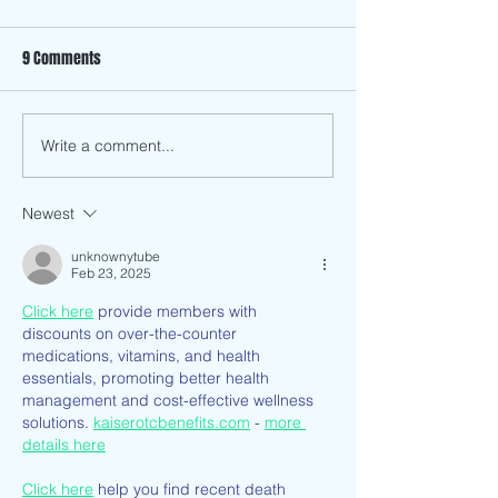
9 Comments
Write a comment...
Season II: A Group Exhibition
How has Anti-Asia
With Chopsticks Alley Art and
and Discrimination
Triton Museum of Art
Me as a Vietname
Newest
American?
unknownytube
Feb 23, 2025
Click here
 provide members with 
discounts on over-the-counter 
medications, vitamins, and health 
essentials, promoting better health 
management and cost-effective wellness 
solutions. 
kaiserotcbenefits.com
 - 
more 
details here
Click here
 help you find recent death 