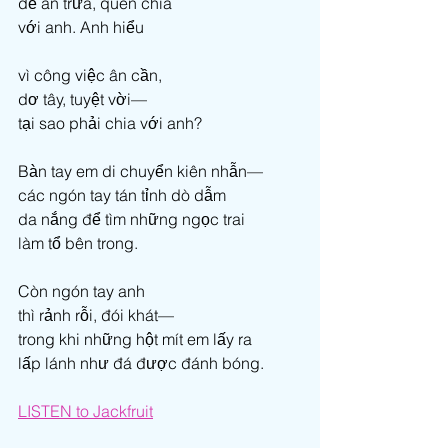
để ăn trưa, quên chia 
với anh. Anh hiểu  
vì công việc ân cần, 
dơ tây, tuyệt vời— 
tại sao phải chia với anh? 
Bàn tay em di chuyển kiên nhẫn— 
các ngón tay tán tỉnh dò dẫm 
da nắng để tìm những ngọc trai 
làm tổ bên trong. 
Còn ngón tay anh 
thì rảnh rỗi, đói khát— 
trong khi những hột mít em lấy ra 
lấp lánh như đá được đánh bóng.
LI
STEN to Jackfruit