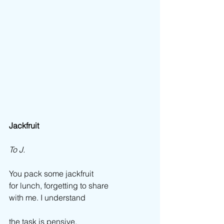
Jackfruit
To J.
You pack some jackfruit  
for lunch, forgetting to share  
with me. I understand 
the task is pensive,  