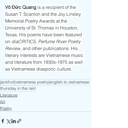
Võ Đức Quang
 is a recipient of the 
Susan T. Scanlon and the Joy Linsley 
Memorial Poetry Awards at the 
University of St. Thomas in Houston, 
Texas. His poems have been featured 
on 
diaCRITICS
, 
Perfume River Poetry 
Review
, and other publications. His 
literary interests are Vietnamese music 
and literature from 1930s-1975 as well 
as Vietnamese diasporic culture.
jackfruit
vietnamese poetry
english to vietnamese
thursday in the rain
Literature
Art
Poetry