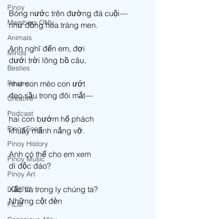
Pinoy
Bóng nước trên đường đá cuội— 
Members ONly
như đồng hoa tráng men. 
Animals
Anh nghĩ đến em, đợi  
Minds
dưới trời lông bồ câu,  
Besties
Review
như con mèo con ướt 
đeo sầu trong đôi mắt— 
Creative
Podcast
hai con bướm hổ phách 
Pinoy Food
khuấy mảnh nắng vỡ. 
Pinoy History
Anh có thể cho em xem 
Pinoy Music
dì độc đáo? 
Pinoy Art
Xắc trà trong ly chúng ta? 
LGBTQ
Những cột đèn 
FILM