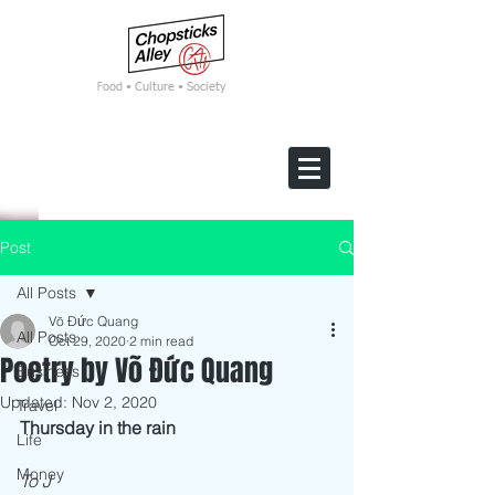
F
ood • Culture • Society
Post
All Posts
Võ Đức Quang
All Posts
Oct 29, 2020
2 min read
Poetry by Võ Đức Quang
Business
Updated:
Nov 2, 2020
Travel
Thursday in the rain 
Life
Money
To J 