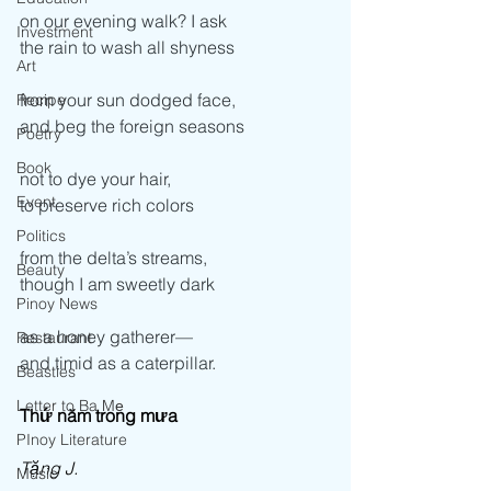
on our evening walk? I ask  
Investment
the rain to wash all shyness  
Art
from your sun dodged face, 
Recipe
and beg the foreign seasons 
Poetry
Book
not to dye your hair, 
Event
to preserve rich colors 
Politics
from the delta’s streams, 
Beauty
though I am sweetly dark  
Pinoy News
as a honey gatherer—  
Restaurant
and timid as a caterpillar.
Beasties
Letter to Ba Mẹ
Thứ năm trong mưa
PInoy Literature
Tặng J.
Music