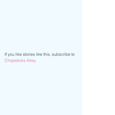
If you like stories like this, subscribe to 
Chopsticks Alley.