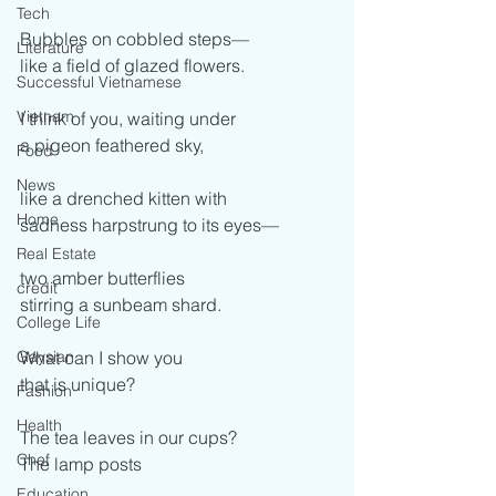
Tech
Bubbles on cobbled steps— 
Literature
like a field of glazed flowers. 
Successful Vietnamese
Vietnam
I think of you, waiting under 
a pigeon feathered sky, 
Food
News
like a drenched kitten with  
Home
sadness harpstrung to its eyes— 
Real Estate
two amber butterflies  
credit
stirring a sunbeam shard.  
College Life
Gaysian
What can I show you  
that is unique? 
Fashion
Health
The tea leaves in our cups? 
Chef
The lamp posts 
Education