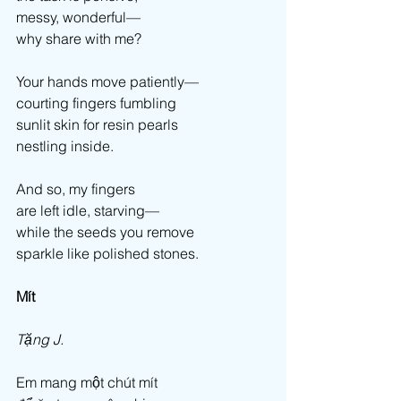
messy, wonderful— 
why share with me? 
Your hands move patiently— 
courting fingers fumbling  
sunlit skin for resin pearls  
nestling inside. 
And so, my fingers  
are left idle, starving— 
while the seeds you remove 
sparkle like polished stones.  
Mít  
Tặng J.
Em mang một chút mít  