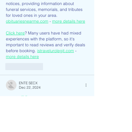
notices, providing information about 
funeral services, memorials, and tributes 
for loved ones in your area. 
obituariesnearme.com
 - 
more details here
Click here
? Many users have had mixed 
experiences with the platform, so it's 
important to read reviews and verify deals 
before booking. 
istravelurolegit.com
 - 
more details here
Like
Reply
ENTE SECX
Dec 22, 2024
google 优化…
무료카지노
 무료카지노;
Fortune Tiger…
Fortune Tiger…
Fortune Tiger…
Fortune Tiger…