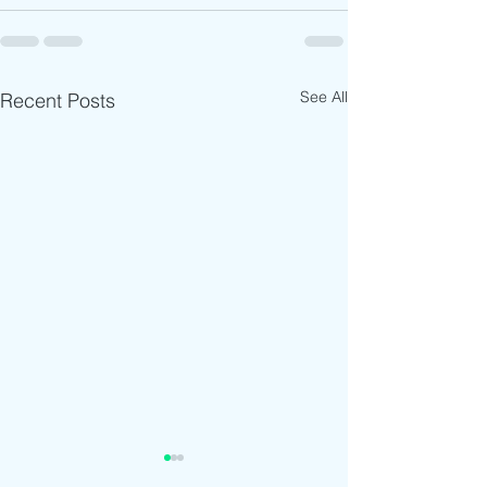
See All
Recent Posts