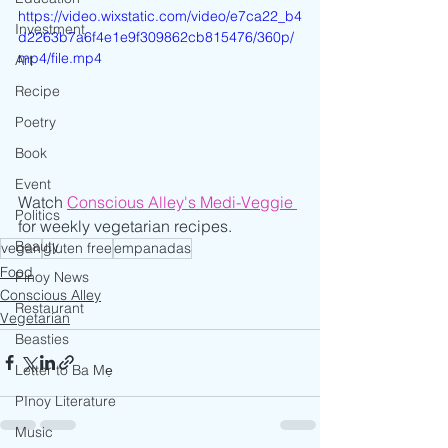
https://video.wixstatic.com/video/e7ca22_b4
Investment
d2263b7a6f4e1e9f309862cb815476/360p/
mp4/file.mp4
Art
Recipe
Poetry
Book
Event
Watch 
Conscious Alley's Medi-Veggie
Politics
for weekly vegetarian recipes.
Beauty
vegan
gluten free
empanadas
Food
Pinoy News
Conscious Alley
Restaurant
Vegetarian
Beasties
Letter to Ba Mẹ
PInoy Literature
Music