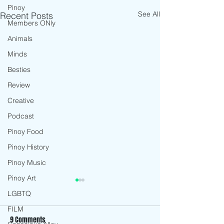
Pinoy
See All
Recent Posts
Members ONly
Animals
Minds
Besties
Review
Creative
Podcast
Pinoy Food
Pinoy History
Pinoy Music
Pinoy Art
LGBTQ
FILM
9 Comments