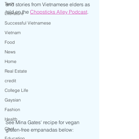
Tech
and stories from Vietnamese elders as 
told on the 
Chopsticks Alley Podcast
.
Literature
Successful Vietnamese
Vietnam
Food
News
Home
Real Estate
credit
College Life
Gaysian
Fashion
Health
See Mina Gates' recipe for vegan 
Chef
gluten-free empanadas below:
Education