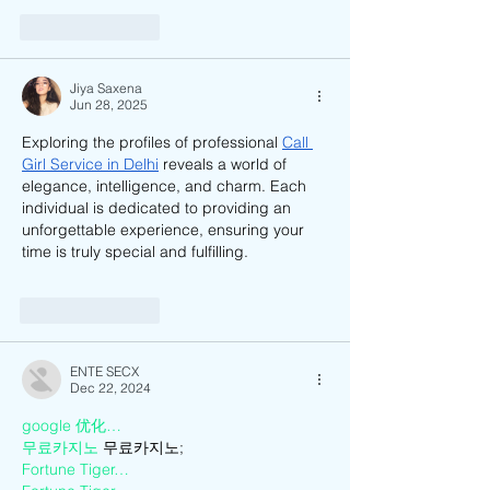
Like
Reply
Jiya Saxena
Jun 28, 2025
Exploring the profiles of professional 
Call 
Girl Service in Delhi
 reveals a world of 
elegance, intelligence, and charm. Each 
individual is dedicated to providing an 
unforgettable experience, ensuring your 
time is truly special and fulfilling.
Like
Reply
ENTE SECX
Dec 22, 2024
google 优化…
무료카지노
 무료카지노;
Fortune Tiger…