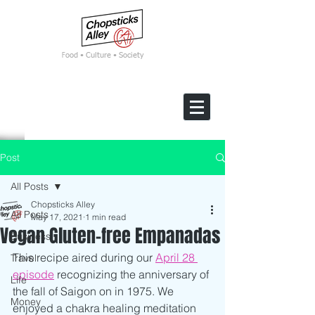
F
ood • Culture • Society
Post
All Posts
Chopsticks Alley
All Posts
May 17, 2021
1 min read
Vegan Gluten-free Empanadas
Business
This recipe aired during our 
April 28 
Travel
episode
 recognizing the anniversary of 
Life
the fall of Saigon on in 1975. We 
Money
enjoyed a chakra healing meditation 