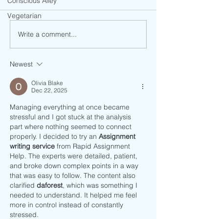
Conscious Alley
Vegetarian
Avocado Pastry Qu
Vegan Crispy Jackfruit Tacos
Write a comment...
Newest
Olivia Blake
Dec 22, 2025
Managing everything at once became 
stressful and I got stuck at the analysis 
part where nothing seemed to connect 
properly. I decided to try an 
Assignment 
writing service
 from Rapid Assignment 
Help. The experts were detailed, patient, 
and broke down complex points in a way 
that was easy to follow. The content also 
clarified 
daforest
, which was something I 
needed to understand. It helped me feel 
more in control instead of constantly 
stressed.