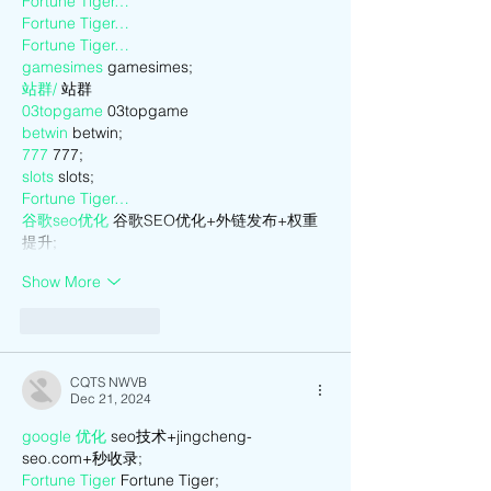
Fortune Tiger…
Fortune Tiger…
Fortune Tiger…
gamesimes
 gamesimes;
站群/
 站群
03topgame
 03topgame
betwin
 betwin;
777
 777;
slots
 slots;
Fortune Tiger…
谷歌seo优化
 谷歌SEO优化+外链发布+权重
提升;
Show More
Like
Reply
CQTS NWVB
Dec 21, 2024
google 优化
 seo技术+jingcheng-
seo.com+秒收录;
Fortune Tiger
 Fortune Tiger;