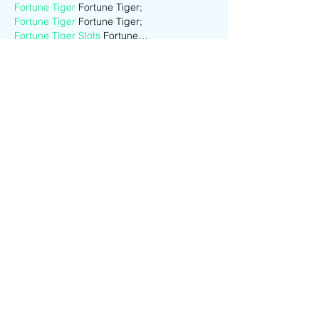
Fortune Tiger
 Fortune Tiger;
Fortune Tiger
 Fortune Tiger;
Fortune Tiger Slots
 Fortune…
站群/
 站群
gamesimes
 gamesimes;
03topgame
 03topgame
EPS Machine
 EPS Cutting…
EPS Machine
 EPS and…
EPP Machine
 EPP Shape…
Fortune Tiger
 Fortune Tiger;
EPS Machine
 EPS and…
betwin
 betwin;
777
 777;
slots
 slots;
Fortune Tiger
 Fortune Tiger;
Show More
Like
Reply
CQTS NWVB
Dec 01, 2024