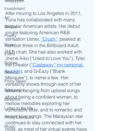
Slayyyter. 
Investment
After moving to Los Angeles in 2011, 
Art
Yuna has collaborated with many 
popular American artists. Her debut 
Recipe
single featuring American R&B 
Poetry
sensation Usher, 
“Crush,”
 peaked at 
Book
number three in the Billboard Adult 
R&B chart. She has also worked with 
Event
Jhené Aiko (“Used to Love You”), Tyler, 
Politics
the Creator (
“Castaway,” my personal 
favorite
), and G-Eazy (“Blank 
Beauty
Marquee”), to name a few. Her 
Pinoy News
versatility shows through each of her 
albums, ranging from upbeat songs 
Restaurant
about being a confident woman, to 
Beasties
mellow melodies exploring her 
Letter to Ba Mẹ
vulnerable side, and to romantic and 
sweet love songs. The Malaysian star 
PInoy Literature
continues to stay connected with her 
Music
roots, as most of her virtual events have 