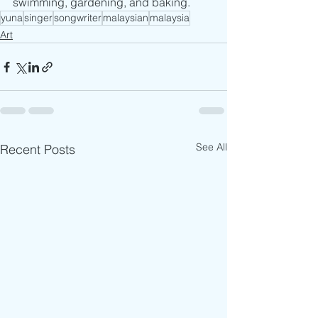
swimming, gardening, and baking.
yuna
singer
songwriter
malaysian
malaysia
Art
See All
Recent Posts