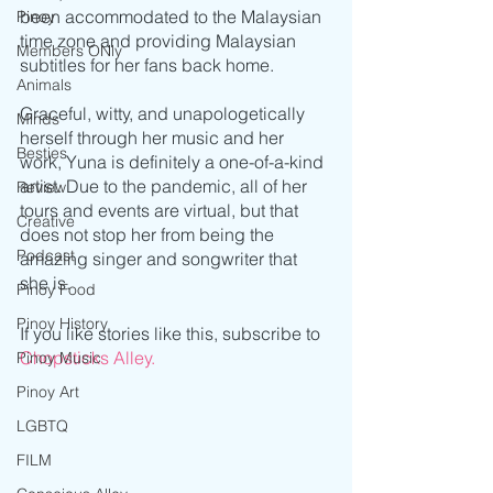
been accommodated to the Malaysian 
Pinoy
time zone and providing Malaysian 
Members ONly
subtitles for her fans back home. 
Animals
Graceful, witty, and unapologetically 
Minds
herself through her music and her 
Besties
work, Yuna is definitely a one-of-a-kind 
artist. Due to the pandemic, all of her 
Review
tours and events are virtual, but that 
Creative
does not stop her from being the 
Podcast
amazing singer and songwriter that 
she is.
Pinoy Food
Pinoy History
If you like stories like this, subscribe to 
Chopsticks Alley.
Pinoy Music
Pinoy Art
LGBTQ
FILM