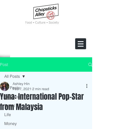
F
ood • Culture • Society
Post
All Posts
Ashley Hin
All Posts
Feb 7, 2021
2 min read
Yuna: International Pop-Star
Business
from Malaysia
Travel
Life
Money