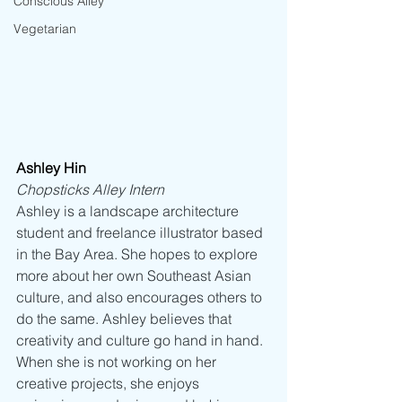
Conscious Alley
Vegetarian
Ashley Hin
Chopsticks Alley Intern
Ashley is a landscape architecture 
student and freelance illustrator based 
in the Bay Area. She hopes to explore 
more about her own Southeast Asian 
culture, and also encourages others to 
do the same. Ashley believes that 
creativity and culture go hand in hand. 
When she is not working on her 
creative projects, she enjoys 