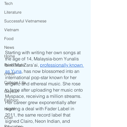
Tech
Literature
Successful Vietnamese
Vietnam
Food
News
Starting with writing her own songs at 
Home
the age of 14, Malaysia-born Yunalis 
binti Mat Zara’ai, 
professionally known 
Real Estate
as Yuna
, has now blossomed into an 
credit
international pop-star known for her 
College Life
angelic and ethereal music. She rose 
to fame after uploading her music onto 
Gaysian
Myspace, receiving a million streams. 
Fashion
Her career grew exponentially after 
signing a deal with Fader Label in 
Health
2011, the same record label that 
Chef
signed Clairo, Neon Indian, and 
Education