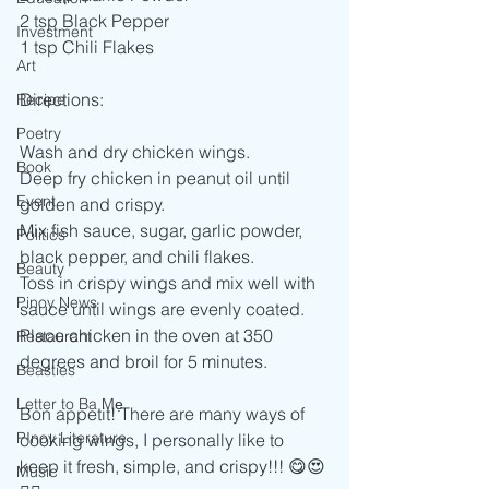
2 tsp Black Pepper
Investment
1 tsp Chili Flakes
Art
Directions:
Recipe
Poetry
Wash and dry chicken wings.
Book
Deep fry chicken in peanut oil until 
Event
golden and crispy.
Mix fish sauce, sugar, garlic powder, 
Politics
black pepper, and chili flakes.
Beauty
Toss in crispy wings and mix well with 
Pinoy News
sauce until wings are evenly coated.
Place chicken in the oven at 350 
Restaurant
degrees and broil for 5 minutes.
Beasties
Letter to Ba Mẹ
Bon appetit! There are many ways of 
PInoy Literature
cooking wings, I personally like to 
keep it fresh, simple, and crispy!!! 😋😍
Music