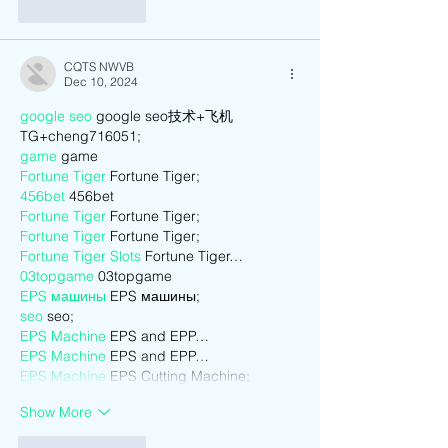
Like
Reply
CQTS NWVB
Dec 10, 2024
google seo
 google seo技术+飞机
TG+cheng716051;
game
 game
Fortune Tiger
 Fortune Tiger;
456bet
 456bet
Fortune Tiger
 Fortune Tiger;
Fortune Tiger
 Fortune Tiger;
Fortune Tiger Slots
 Fortune Tiger…
03topgame
 03topgame
EPS машины
 EPS машины;
seo
 seo;
EPS Machine
 EPS and EPP…
EPS Machine
 EPS and EPP…
EPS Machine
 EPS Cutting Machine;
Show More
Like
Reply