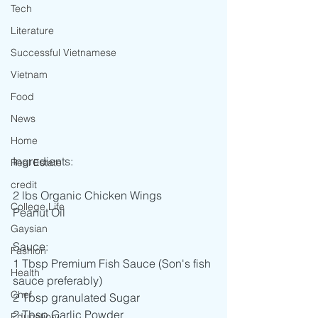
Tech
Literature
Successful Vietnamese
Vietnam
Food
News
Home
Ingredients:
Real Estate
credit
2 lbs Organic Chicken Wings
College Life
Peanut Oil
Gaysian
Sauce: 
Fashion
1 Tbsp Premium Fish Sauce (Son's fish 
Health
sauce preferably)
Chef
2 Tbsp granulated Sugar
2 Tbsp Garlic Powder
Education