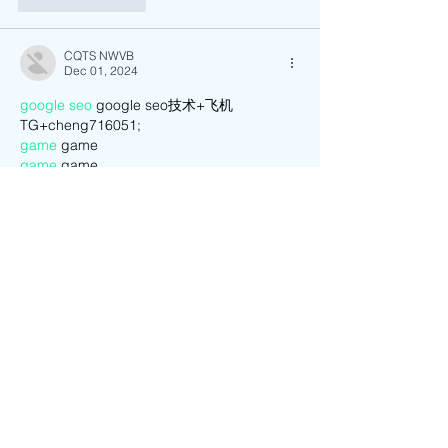
CQTS NWVB
Dec 01, 2024
google seo
 google seo技术+飞机
TG+cheng716051;
game
 game
game
 game
Fortune Tiger
 Fortune Tiger;
game
 game
Fortune Tiger
 Fortune Tiger;
Fortune Tiger
 Fortune Tiger;
Fortune Tiger Slots
 Fortune Tiger…
03topgame
 03topgame
EPS машины
 EPS машины;
EPS Machine
 EPS Cutting Machine;
EPS Machine
 EPS and EPP…
EPS Machine
 EPS and EPP…
EPS Machine
 EPS Cutting Machine;
Show More