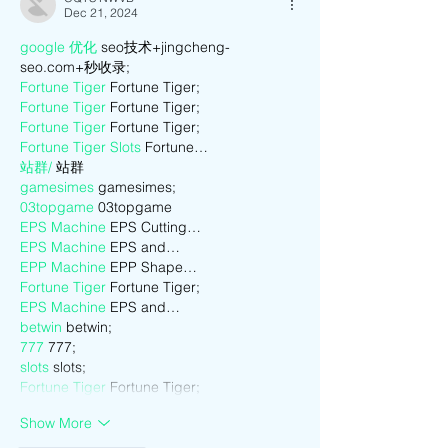
Dec 21, 2024
google 优化
 seo技术+jingcheng-
seo.com+秒收录;
Fortune Tiger
 Fortune Tiger;
Fortune Tiger
 Fortune Tiger;
Fortune Tiger
 Fortune Tiger;
Fortune Tiger Slots
 Fortune…
站群/
 站群
gamesimes
 gamesimes;
03topgame
 03topgame
EPS Machine
 EPS Cutting…
EPS Machine
 EPS and…
EPP Machine
 EPP Shape…
Fortune Tiger
 Fortune Tiger;
EPS Machine
 EPS and…
betwin
 betwin;
777
 777;
slots
 slots;
Fortune Tiger
 Fortune Tiger;
Show More