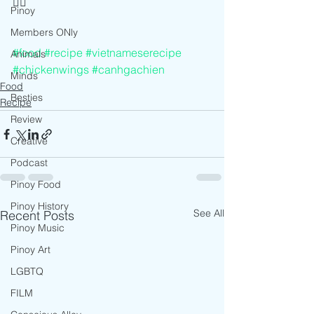
👍🏻
Pinoy
Members ONly
#food
#recipe
#vietnameserecipe
Animals
#chickenwings
#canhgachien
Minds
Food
Besties
Recipe
Review
Creative
Podcast
Pinoy Food
Pinoy History
See All
Recent Posts
Pinoy Music
Pinoy Art
LGBTQ
FILM