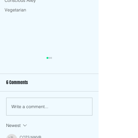
Conscious Alley
Vegetarian
6 Comments
Fennel Salad
Avocado Pastry Quiche
Write a comment...
Newest
CQTS NWVB