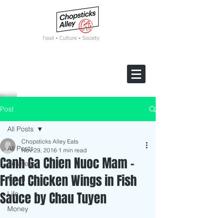
F
ood • Culture • Society
Post
All Posts
Chopsticks Alley Eats
All Posts
Nov 29, 2016
1 min read
Canh Ga Chien Nuoc Mam -
Business
Fried Chicken Wings in Fish
Travel
Sauce by Chau Tuyen
Life
Money