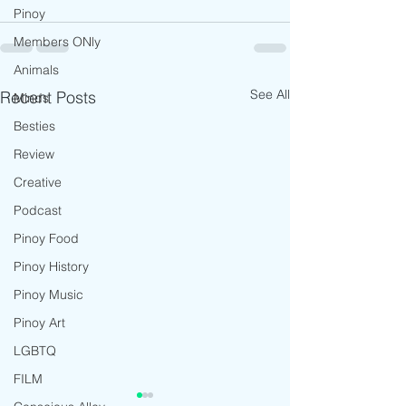
Pinoy
Members ONly
Animals
See All
Recent Posts
Minds
Besties
Review
Creative
Podcast
Pinoy Food
Pinoy History
Pinoy Music
Pinoy Art
LGBTQ
FILM