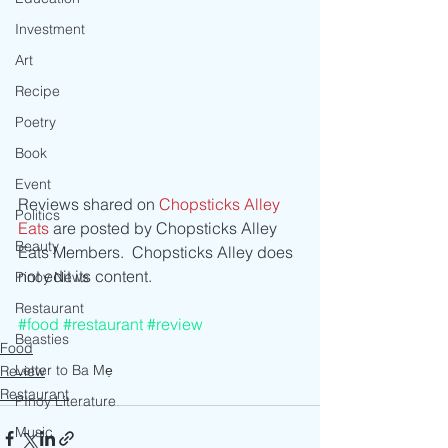
Investment
Art
Recipe
Poetry
Book
Event
Reviews shared on 
Chopsticks Alley 
Politics
Eats 
are posted by Chopsticks Alley 
Beauty
Eats Members.  Chopsticks Alley does 
not edit its content.
Pinoy News
Restaurant
#food
#restaurant
#review
Beasties
Food
Letter to Ba Mẹ
Review
Restaurant
PInoy Literature
Music