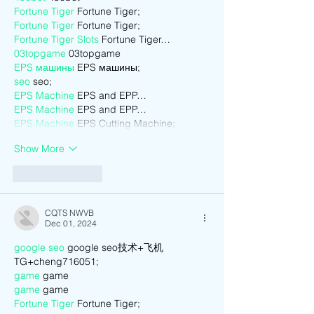
Fortune Tiger
 Fortune Tiger;
Fortune Tiger
 Fortune Tiger;
Fortune Tiger Slots
 Fortune Tiger…
03topgame
 03topgame
EPS машины
 EPS машины;
seo
 seo;
EPS Machine
 EPS and EPP…
EPS Machine
 EPS and EPP…
EPS Machine
 EPS Cutting Machine;
Show More
Like
Reply
CQTS NWVB
Dec 01, 2024
google seo
 google seo技术+飞机
TG+cheng716051;
game
 game
game
 game
Fortune Tiger
 Fortune Tiger;