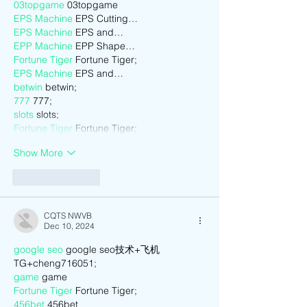
03topgame
 03topgame
EPS Machine
 EPS Cutting…
EPS Machine
 EPS and…
EPP Machine
 EPP Shape…
Fortune Tiger
 Fortune Tiger;
EPS Machine
 EPS and…
betwin
 betwin;
777
 777;
slots
 slots;
Fortune Tiger
 Fortune Tiger;
Show More
Like
Reply
CQTS NWVB
Dec 10, 2024
google seo
 google seo技术+飞机
TG+cheng716051;
game
 game
Fortune Tiger
 Fortune Tiger;
456bet
 456bet