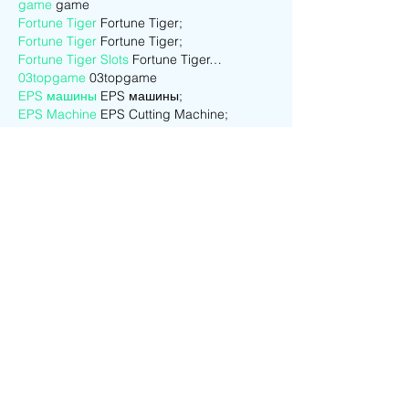
game
 game
Fortune Tiger
 Fortune Tiger;
Fortune Tiger
 Fortune Tiger;
Fortune Tiger Slots
 Fortune Tiger…
03topgame
 03topgame
EPS машины
 EPS машины;
EPS Machine
 EPS Cutting Machine;
EPS Machine
 EPS and EPP…
EPS Machine
 EPS and EPP…
EPS Machine
 EPS Cutting Machine;
Show More
Like
Reply
ENTE SECX
Nov 14, 2024
谷歌seo优化
 谷歌SEO优化;
Fortune Tiger
 Fortune Tiger;
Fortune Tiger
 Fortune Tiger;
Fortune Tiger Slots
 Fortune Tiger Slots;
Fortune Tiger
 Fortune Tiger;