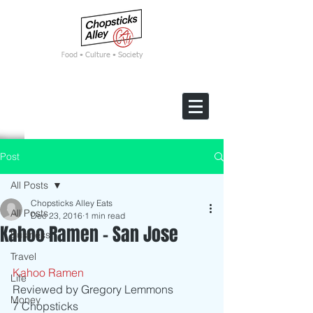
F
ood • Culture • Society
Post
All Posts
Chopsticks Alley Eats
All Posts
Dec 23, 2016
1 min read
Kahoo Ramen - San Jose
Business
Travel
Kahoo Ramen
Life
Reviewed by Gregory Lemmons
Money
7 Chopsticks