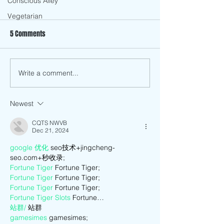
Conscious Alley
Vegetarian
5 Comments
Fennel Salad
Avocado Pastry Quiche
Write a comment...
Newest
CQTS NWVB
Dec 21, 2024
google 优化
 seo技术+jingcheng-
seo.com+秒收录;
Fortune Tiger
 Fortune Tiger;
Fortune Tiger
 Fortune Tiger;
Fortune Tiger
 Fortune Tiger;
Fortune Tiger Slots
 Fortune…
站群/
 站群
gamesimes
 gamesimes;