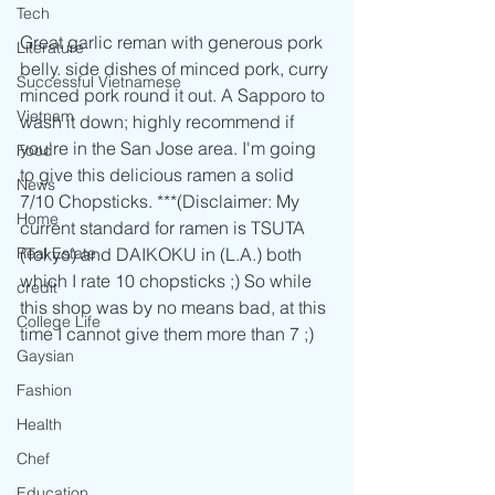
Tech
Great garlic reman with generous pork 
Literature
belly. side dishes of minced pork, curry 
Successful Vietnamese
minced pork round it out. A Sapporo to 
Vietnam
wash it down; highly recommend if 
you're in the San Jose area. I'm going 
Food
to give this delicious ramen a solid 
News
7/10 Chopsticks. ***(Disclaimer: My 
Home
current standard for ramen is TSUTA 
Real Estate
(Tokyo) and DAIKOKU in (L.A.) both 
which I rate 10 chopsticks ;) So while 
credit
this shop was by no means bad, at this 
College Life
time I cannot give them more than 7 ;)
Gaysian
Fashion
Health
Chef
Education