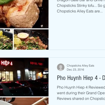
Chopsticks Stinky tofu... So
Chopsticks Alley Eats are...
Chopsticks Alley Eats
Dec 23, 2016
Pho Huynh Hiep 4 - D
Pho Huynh Hiep 4 Reviewed 
went during their Grand Op
Reviews shared on Chopstick