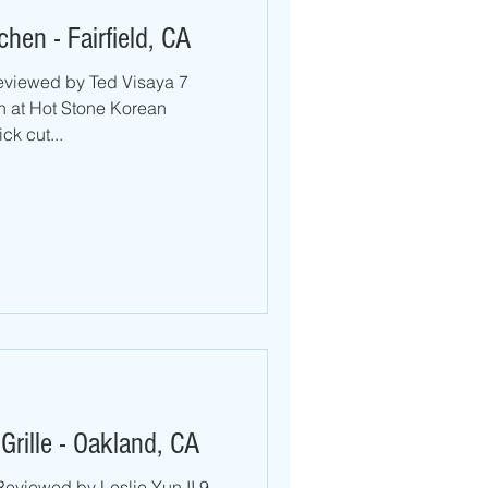
hen - Fairfield, CA
eviewed by Ted Visaya 7
h at Hot Stone Korean
ick cut...
rille - Oakland, CA
Reviewed by Leslie Yun II 9