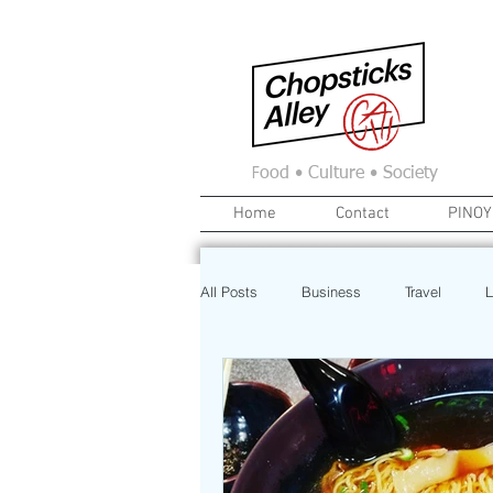
F
ood • Culture • Society
Home
Contact
PINOY
All Posts
Business
Travel
L
News
Home
Real Estate
Investment
Art
Recipe