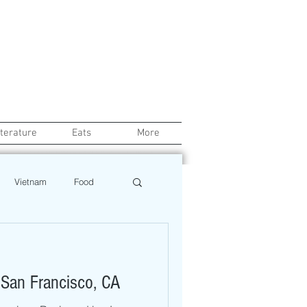
iterature
Eats
More
Vietnam
Food
Chef
Education
 San Francisco, CA
ews
Restaurant