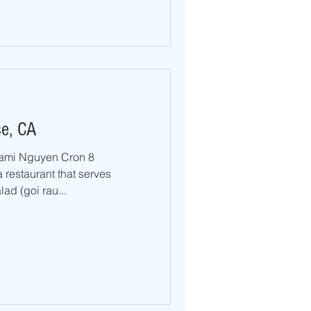
se, CA
ami Nguyen Cron 8
a restaurant that serves
ad (goi rau...