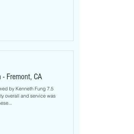
 - Fremont, CA
wed by Kenneth Fung 7.5
ty overall and service was
ese...