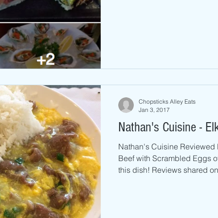
Chopsticks Alley Eats
Jan 3, 2017
Nathan's Cuisine - El
Nathan's Cuisine Reviewed 
Beef with Scrambled Eggs over Rice 10 c
this dish! Reviews shared on.