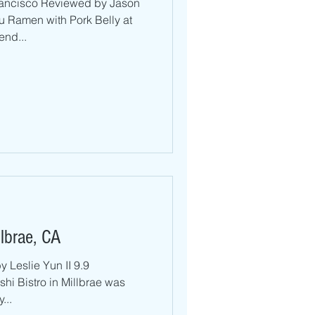
rancisco Reviewed by Jason
 Ramen with Pork Belly at
end...
llbrae, CA
 Leslie Yun II 9.9
hi Bistro in Millbrae was
...