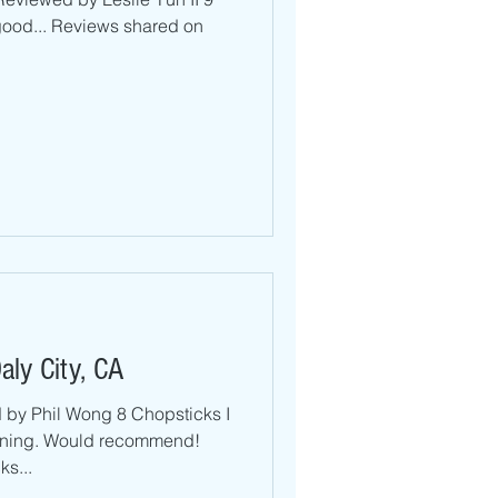
 good... Reviews shared on
aly City, CA
by Phil Wong 8 Chopsticks I
ening. Would recommend!
s...