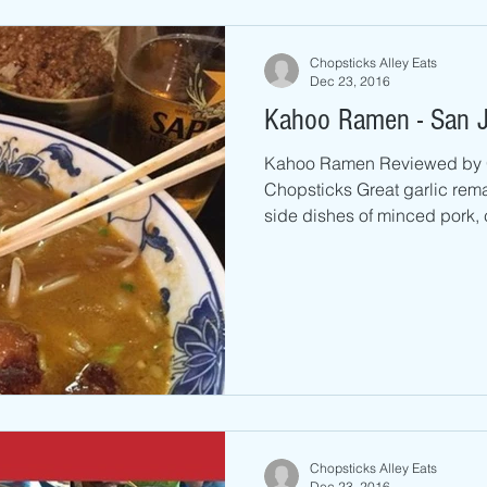
Chopsticks Alley Eats
Dec 23, 2016
Kahoo Ramen - San 
Kahoo Ramen Reviewed by 
Chopsticks Great garlic rema
side dishes of minced pork, c
Chopsticks Alley Eats
Dec 23, 2016