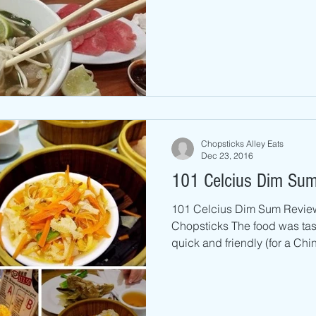
Chopsticks Alley Eats
Dec 23, 2016
101 Celcius Dim Sum
101 Celcius Dim Sum Revie
Chopsticks The food was tas
quick and friendly (for a Chin