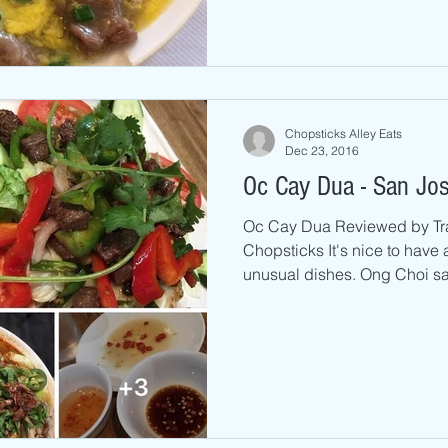
Chopsticks Alley Eats
Dec 23, 2016
Oc Cay Dua - San Jo
Oc Cay Dua Reviewed by Tr
Chopsticks It's nice to have 
unusual dishes. Ong Choi sal