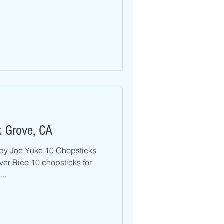
k Grove, CA
by Joe Yuke 10 Chopsticks
hopsticks for
..