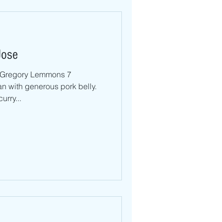
Jose
Gregory Lemmons 7
n with generous pork belly.
urry...