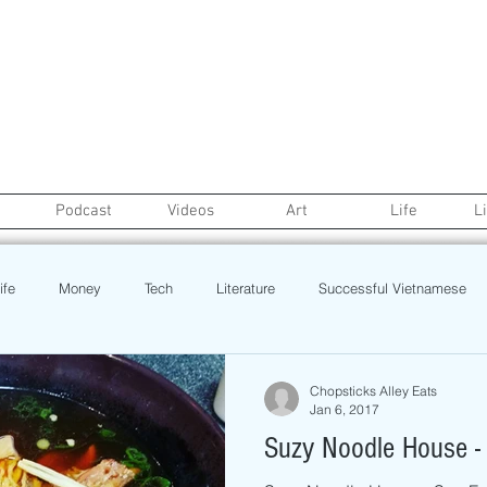
Podcast
Videos
Art
Life
L
ife
Money
Tech
Literature
Successful Vietnamese
credit
College Life
Gaysian
Fashion
Health
Chopsticks Alley Eats
Jan 6, 2017
Suzy Noodle House -
Poetry
Book
Event
Politics
Beauty
Pinoy N