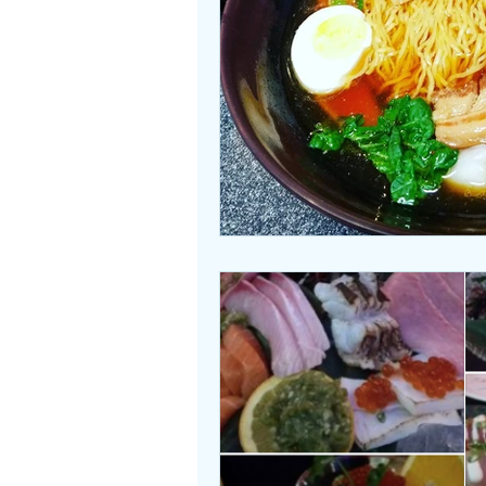
Beasties