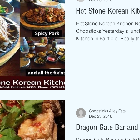
Hot Stone Korean Kitc
Hot Stone Korean Kitchen R
Chopsticks Yesterday's lunc
Kitchen in Fairfield. Really th
Chopsticks Alley Eats
Dec 23, 2016
Dragon Gate Bar and G
Dragon Gate Bar and Grille 