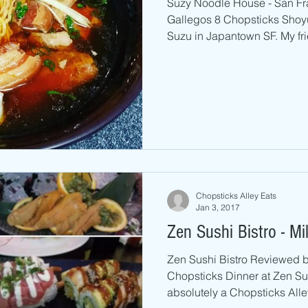
Suzy Noodle House - San F
Gallegos 8 Chopsticks Shoyu
Suzu in Japantown SF. My fri
Chopsticks Alley Eats
Jan 3, 2017
Zen Sushi Bistro - Mi
Zen Sushi Bistro Reviewed by
Chopsticks Dinner at Zen Sus
absolutely a Chopsticks Alley