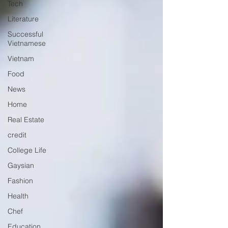
Tech
Literature
Successful
Vietnamese
Vietnam
Food
News
Home
Real Estate
credit
College Life
Gaysian
Fashion
Health
Chef
Education