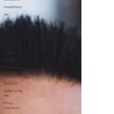
Investment
Art
Recipe
Poetry
Book
Event
Politics
Beauty
Pinoy News
Restaurant
Beasties
Letter to Ba
Mẹ
PInoy
Literature