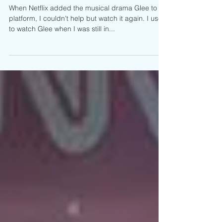
The Music Continues: Why You Need to
Support Jake Zyrus
When Netflix added the musical drama Glee to its
platform, I couldn’t help but watch it again. I used
to watch Glee when I was still in...