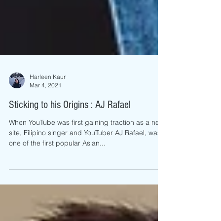
Harleen Kaur
Mar 4, 2021
Sticking to his Origins : AJ Rafael
When YouTube was first gaining traction as a new
site, Filipino singer and YouTuber AJ Rafael, was
one of the first popular Asian...