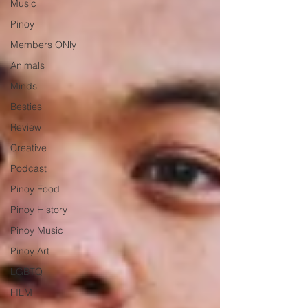
Music
Pinoy
Members ONly
Animals
Minds
Besties
Review
Creative
Podcast
Pinoy Food
Pinoy History
Pinoy Music
Pinoy Art
LGBTQ
FILM