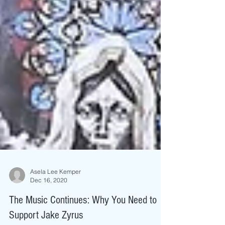
Asela Lee Kemper
Dec 16, 2020