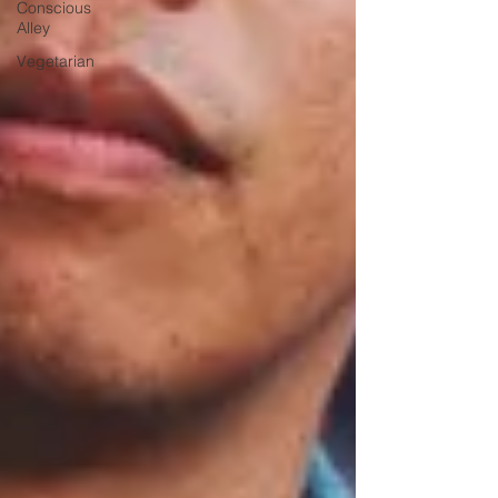
Conscious
Alley
Vegetarian