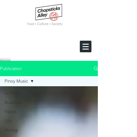
F
ood • Culture • Society
Publication
Pinoy Music
All Posts
Business
Travel
Life
Money