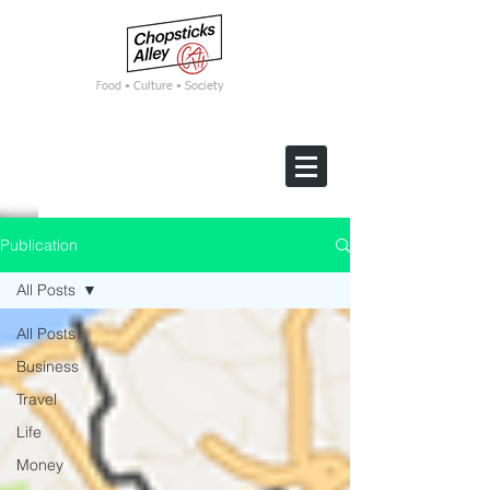
F
ood • Culture • Society
Publication
All Posts
All Posts
Business
Travel
Life
Money