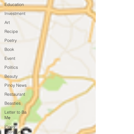
Education
Investment
Art
Recipe
Poetry
Book
Event
Politics
Beauty
Pinoy News
Restaurant
Beasties
Letter to Ba
Mẹ
PInoy
Literature