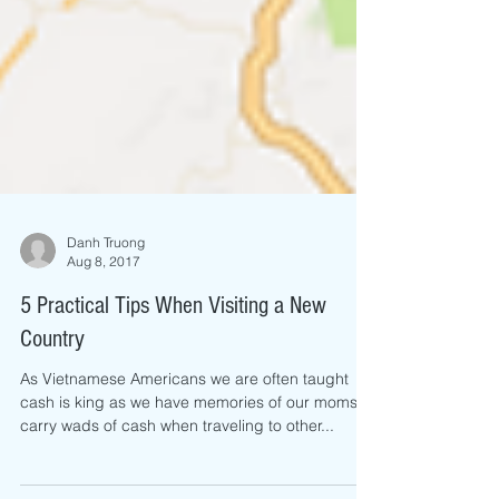
Danh Truong
Aug 8, 2017
5 Practical Tips When Visiting a New
Country
As Vietnamese Americans we are often taught
cash is king as we have memories of our moms
carry wads of cash when traveling to other...