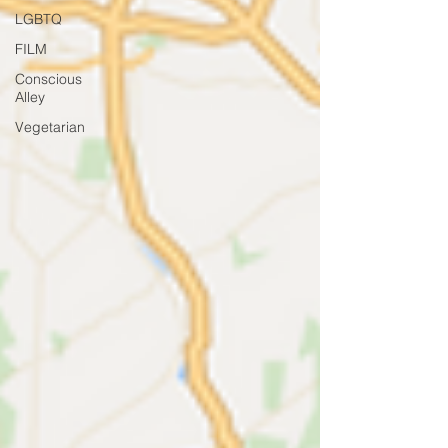
LGBTQ
FILM
Conscious
Alley
Vegetarian