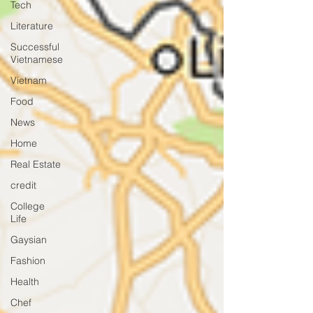
Tech
Literature
Successful
Vietnamese
Vietnam
Food
News
Home
Real Estate
credit
College
Life
Gaysian
Fashion
Health
Chef