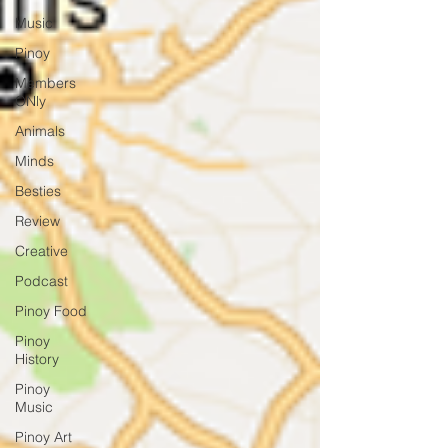
Music
Pinoy
Members
ONly
Animals
Minds
Besties
Review
Creative
Podcast
Pinoy Food
Pinoy
History
Pinoy
Music
Pinoy Art