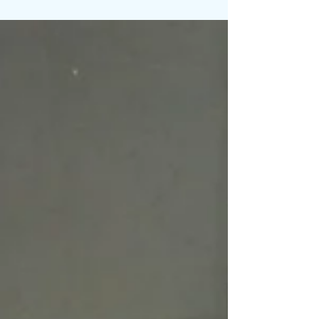
Changed between 1997 and now from a Euro
American perspective and Vietnamese
American...