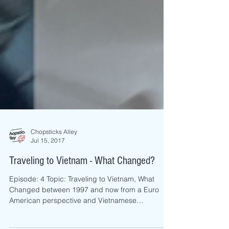
Chopsticks Alley
Jul 15, 2017
Traveling to Vietnam - What Changed?
Episode: 4 Topic: Traveling to Vietnam, What